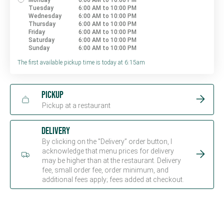
Monday
6:00 AM to 10:00 PM
Tuesday
6:00 AM to 10:00 PM
Wednesday
6:00 AM to 10:00 PM
Thursday
6:00 AM to 10:00 PM
Friday
6:00 AM to 10:00 PM
Saturday
6:00 AM to 10:00 PM
Sunday
6:00 AM to 10:00 PM
The first available pickup time is today at 6:15am
Pickup
Pickup at a restaurant
Delivery
By clicking on the "Delivery” order button, I
acknowledge that menu prices for delivery
may be higher than at the restaurant. Delivery
fee, small order fee, order minimum, and
additional fees apply; fees added at checkout.