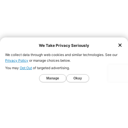
Back to Website