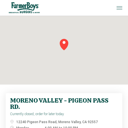
MORENO VALLEY - P
MORENO VALLEY - PIGEON PASS
RD.
Currently closed, order for later today
12240 Pigeon Pass Road, Moreno Valley, CA 92557